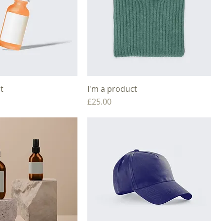
t
I'm a product
Price
£25.00