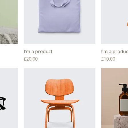
I'm a product
I'm a produc
Price
Price
£20.00
£10.00