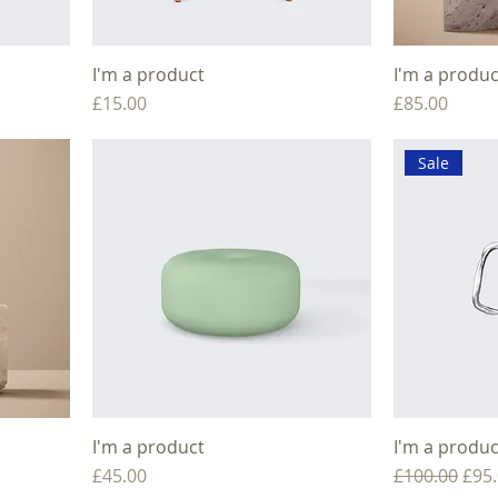
I'm a product
I'm a produc
Price
Price
£15.00
£85.00
Sale
I'm a product
I'm a produc
Price
Regular Pric
Sale
£45.00
£100.00
£95