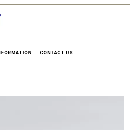
NFORMATION
CONTACT US