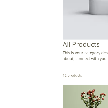
All Products
This is your category desc
about, connect with your
12 products