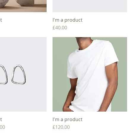
t
I'm a product
Price
£40.00
t
I'm a product
e
 Price
Price
.00
£120.00