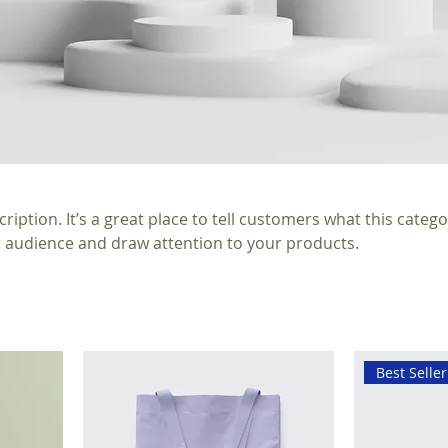
ription. It’s a great place to tell customers what this catego
 audience and draw attention to your products.
Best Seller