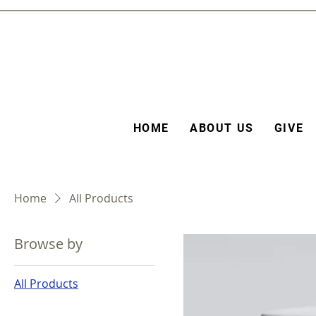
HOME
ABOUT US
GIVE
Home
All Products
Browse by
All Products