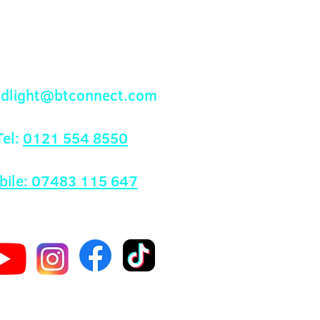
Contact Us
andlight@btconnect.com
el:
0121 554 8550
bile: 07483 115 647