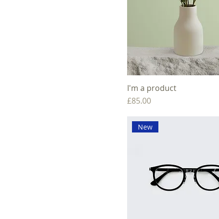
I'm a product
Price
£85.00
New