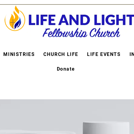
MINISTRIES
CHURCH LIFE
LIFE EVENTS
I
Donate