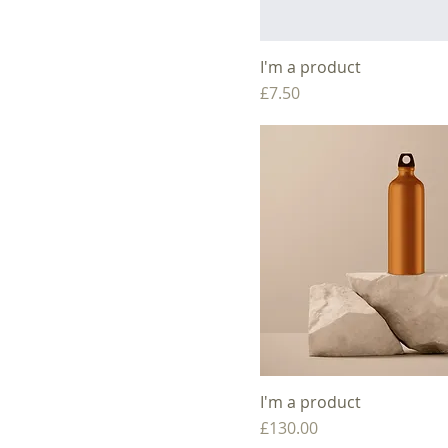
I'm a product
Price
£7.50
I'm a product
Price
£130.00