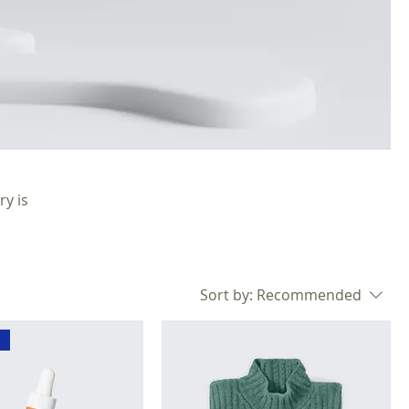
ry is
Sort by:
Recommended