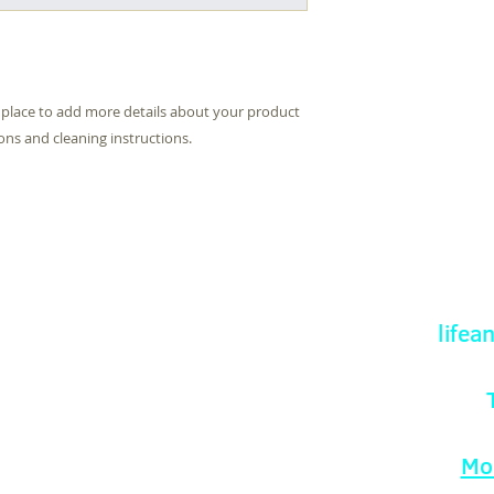
they can buy with c
information about yo
way to build trust 
they can buy from y
t place to add more details about your product 
ions and cleaning instructions.
Fellowship Church
life
eveh Road
sworth
T
ingham
1 0TT
Mo