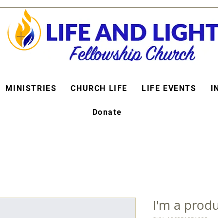
MINISTRIES
CHURCH LIFE
LIFE EVENTS
I
Donate
I'm a prod