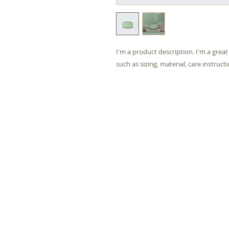
I'm a product description. I'm a grea
such as sizing, material, care instruct
Life and Light 
46 Nin
Hand
Birm
B2