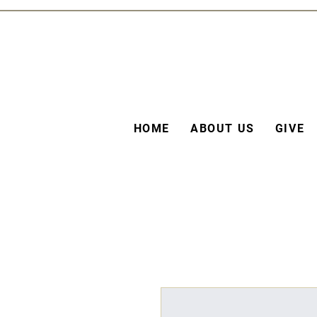
HOME
ABOUT US
GIVE