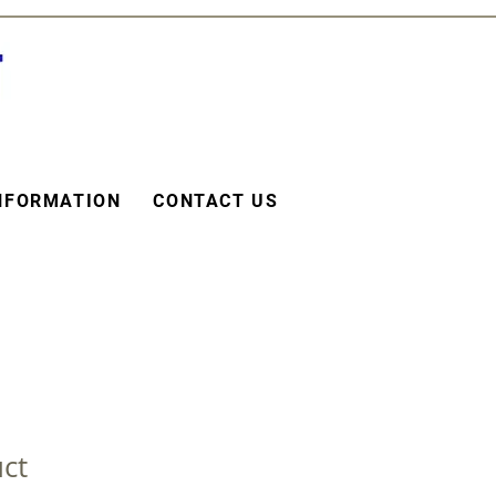
NFORMATION
CONTACT US
uct