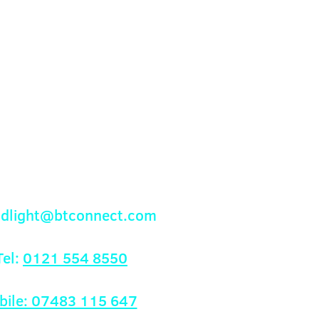
onfidence.
ur shipping policy is a great
and reassure your customers that
ou with confidence.
Contact Us
andlight@btconnect.com
el:
0121 554 8550
bile: 07483 115 647